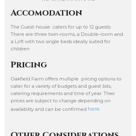
Accomodation
The Guest-house caters for up to 12 guests.
There are three twin-rooms, a Double-room and
a Loft with two single beds ideally suited for
children
Pricing
Oakfield Farm offers multiple pricing options to
cater for a variety of budgets and guest lists,
catering requirements and time of year. Their
prices are subject to change depending on
here
availability and can be confirmed
.
Other Considerations