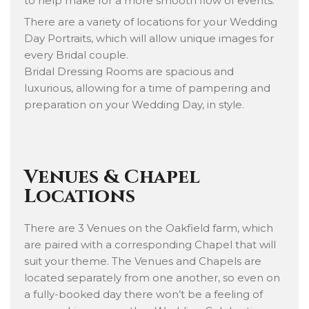
to help make for a more smooth flow of events.
There are a variety of locations for your Wedding
Day Portraits, which will allow unique images for
every Bridal couple.
Bridal Dressing Rooms are spacious and
luxurious, allowing for a time of pampering and
preparation on your Wedding Day, in style.
Venues & Chapel
Locations
There are 3 Venues on the Oakfield farm, which
are paired with a corresponding Chapel that will
suit your theme. The Venues and Chapels are
located separately from one another, so even on
a fully-booked day there won’t be a feeling of