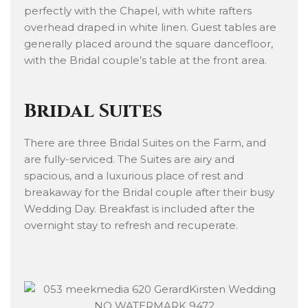
perfectly with the Chapel, with white rafters
overhead draped in white linen. Guest tables are
generally placed around the square dancefloor,
with the Bridal couple’s table at the front area.
Bridal Suites
There are three Bridal Suites on the Farm, and
are fully-serviced. The Suites are airy and
spacious, and a luxurious place of rest and
breakaway for the Bridal couple after their busy
Wedding Day. Breakfast is included after the
overnight stay to refresh and recuperate.