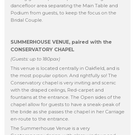
dancefloor area separating the Main Table and
Podium from guests, to keep the focus on the
Bridal Couple.
SUMMERHOUSE VENUE, paired with the
CONSERVATORY CHAPEL
(Guests: up to 180pax)
This venue is located centrally in Oakfield, and is
the most popular option. And rightfully so! The
Conservatory chapel is very inviting and scenic
with the draped ceilings, Red-carpet and
fountains at the entrance. The Open sides of the
chapel allow for guests to have a sneak-peak of
the bride as she passes the chapel in her Carriage
en-route to the entrance.
The Summerhouse Venue is a very