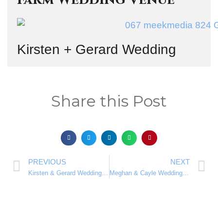
Kirsten + Gerard Wedding
Share this Post
PREVIOUS
NEXT
Kirsten & Gerard Wedding Blog at the Beautiful Oakfield Farm Wedding Venue Rated #1
Meghan & Cayle Wedding Blog at the scenic Makiti Wedding Venue Rated #1