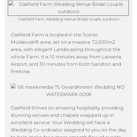
Oakfield Farm Wedding Venue Bridal couple outdoors
Oakfield Farm is located in the Scenic
Muldersdrift area, set on a massive 72,000m2
area, with elegant Landscaping throughout the
whole Farm. It is 10 minutes away from Lanseria
Airport, and 30 minutes from both Sandton and
Pretoria.
Oakfield thrives on amazing hospitality, providing
stunning venues and chapels wrapped up in
excellent service. Your Wedding will have a
Wedding Co-ordinator assigned to you on the day