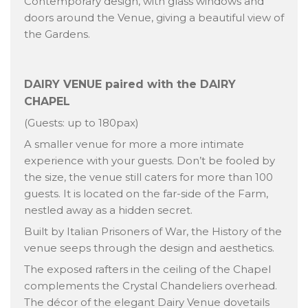
Contemporary design, with glass windows and
doors around the Venue, giving a beautiful view of
the Gardens.
DAIRY VENUE paired with the DAIRY
CHAPEL
(Guests: up to 180pax)
A smaller venue for more a more intimate
experience with your guests. Don’t be fooled by
the size, the venue still caters for more than 100
guests. It is located on the far-side of the Farm,
nestled away as a hidden secret.
Built by Italian Prisoners of War, the History of the
venue seeps through the design and aesthetics.
The exposed rafters in the ceiling of the Chapel
complements the Crystal Chandeliers overhead.
The décor of the elegant Dairy Venue dovetails