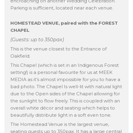
encroaching on another Wedding Celebration.
Parking is sufficient, located near each venue.
HOMESTEAD VENUE, paired with the FOREST
CHAPEL
(Guests: up to 350pax)
This is the venue closest to the Entrance of
Oakfield.
This Chapel (which is set in an Indigenous Forest
setting!) is a personal favourite for us at MEEK
MEDIA as it’s almost impossible for you to have a
bad photo. The Chapel Is well-lit with natural light
due to the Open sides of the Chapel allowing for
the sunlight to flow freely. This is coupled with an
overall white décor and seating which helps to
beautifully distribute light in a soft even tone.
The Homestead Venue is the largest venue,
seating guests up to 350pax. It has a large central