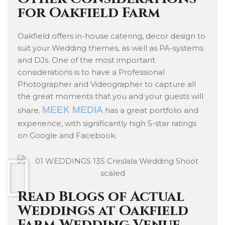
for Oakfield Farm
Oakfield offers in-house catering, decor design to
suit your Wedding themes, as well as PA-systems
and DJs. One of the most important
considerations is to have a Professional
Photographer and Videographer to capture all
the great moments that you and your guests will
MEEK MEDIA
share.
has a great portfolio and
experience, with significantly high 5-star ratings
on Google and Facebook.
Read Blogs of Actual
Weddings at Oakfield
Farm Wedding Venue