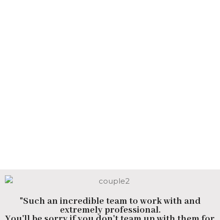
"Such an incredible team to work with and
extremely professional.
You'll be sorry if you don't team up with them for