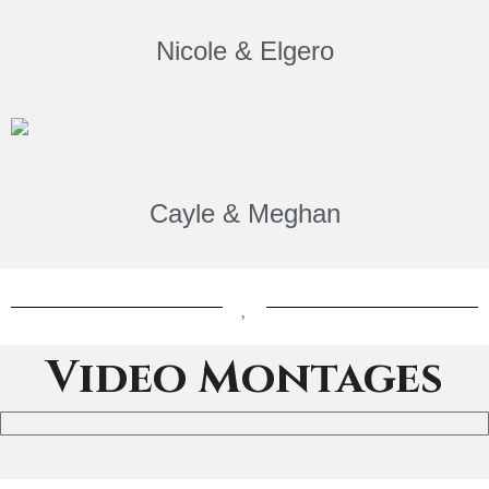
Nicole & Elgero
Cayle & Meghan
Video Montages