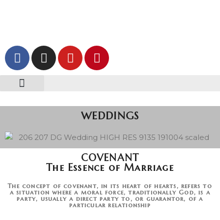
Skip
to
content
z HOME | Photography & Videography ORIGINAL
z. WEDDINGS
z. CORPORATE
z. CONTACT US
WEDDINGS
COVENANT
The Essence of Marriage
The concept of covenant, in its heart of hearts, refers to
a situation where a moral force, traditionally God, is a
party, usually a direct party to, or guarantor, of a
particular relationship