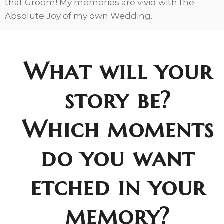
that Groom! My memories are vivid with the
Absolute Joy of my own Wedding.
What will your
story be?
Which moments
do you want
etched in your
memory?