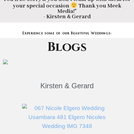
your special occasion
Thank you Meek
Media!"
- Kirsten & Gerard
Experience some of our Beautiful Weddings:
Blogs
Kirsten & Gerard