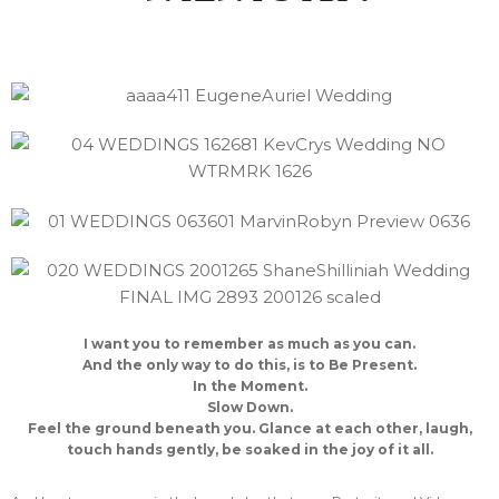
I want you to remember as much as you can.
And the only way to do this, is to Be Present.
In the Moment.
Slow Down.
Feel the ground beneath you. Glance at each other, laugh,
touch hands gently, be soaked in the joy of it all.