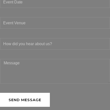
SEND MESSAGE