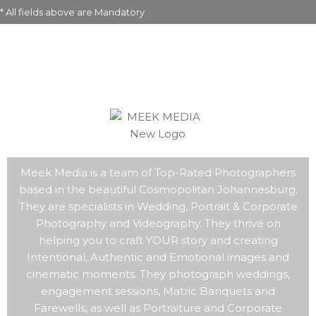
* All fields above are Mandatory
Meek Media is a team of Top-Rated Photographers
based in the beautiful Cosmopolitan Johannesburg.
They are specialists in Wedding, Portrait & Corporate
Photography and Videography. They thrive on
helping you to craft YOUR story and creating
Intentional, Authentic and Emotional images and
cinematic moments. They photograph weddings,
engagement sessions, Matric Banquets and
Farewells, as well as Portraiture and Corporate