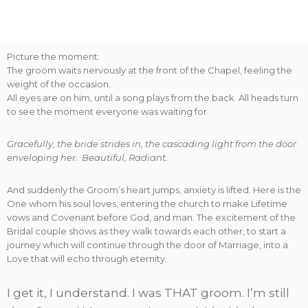
Picture the moment:
The groom waits nervously at the front of the Chapel, feeling the
weight of the occasion.
All eyes are on him, until a song plays from the back. All heads turn
to see the moment everyone was waiting for.
Gracefully, the bride strides in, the cascading light from the door
enveloping her. Beautiful, Radiant.
And suddenly the Groom’s heart jumps, anxiety is lifted. Here is the
One whom his soul loves, entering the church to make Lifetime
vows and Covenant before God, and man. The excitement of the
Bridal couple shows as they walk towards each other, to start a
journey which will continue through the door of Marriage, into a
Love that will echo through eternity.
I get it, I understand. I was THAT groom. I’m still