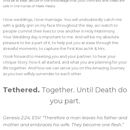
And be at ease, secure in the knowledge that your Portraits and Video are
safe in the hands of Meek Media.
I love weddings, I love marriage. You will undoubtedly catch me
with a giddy grin on my face throughout the day, as I watch to
people commit their lives to one another in Holy Matrimony.
Your Wedding day is important to me. And will be my absolute
pleasure to be a part of it, to help put you at ease through the
stressful moments, to capture the First Kiss as Mr & Mrs.
I look forward to meeting you and your partner, to hear your
Unique Story: how it all started, and what you are planning for your
life together. And how we can serve you on this Amazing Journey
as you two wilfuly surrender to each other.
Tethered.
Together. Until Death do
you part.
Genesis 2:24, ESV: “Therefore a man leaves his father and
mother and embraces his wife. They become one flesh.”