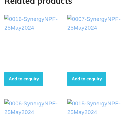
Related products
0016-
0007-
SynergyNPF-
SynergyNPF-
25May2024
25May2024
Add to enquiry
Add to enquiry
0006-
0015-