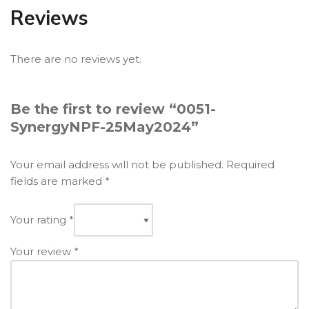
Reviews
There are no reviews yet.
Be the first to review “0051-
SynergyNPF-25May2024”
Your email address will not be published.
Required
fields are marked
*
Your rating
*
Your review
*