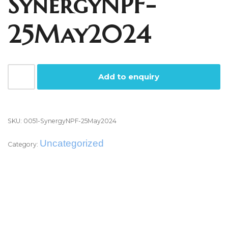
SynergyNPF-
25May2024
Add to enquiry
SKU:
0051-SynergyNPF-25May2024
Uncategorized
Category:
Reviews (0)