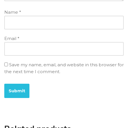
Name
*
Email
*
Save my name, email, and website in this browser for
the next time I comment.