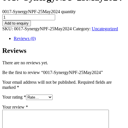
0017-SynergyNPF-25May2024 quantity
Add to enquiry
SKU:
0017-SynergyNPF-25May2024
Category:
Uncategorized
Reviews (0)
Reviews
There are no reviews yet.
Be the first to review “0017-SynergyNPF-25May2024”
Your email address will not be published.
Required fields are
marked
*
Your rating
*
Your review
*