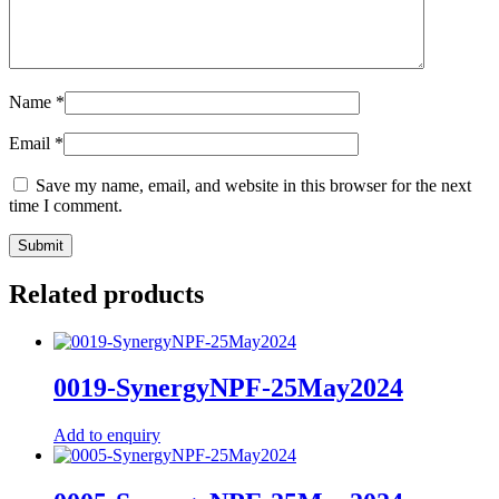
Name
*
Email
*
Save my name, email, and website in this browser for the next
time I comment.
Related products
0019-SynergyNPF-25May2024
Add to enquiry