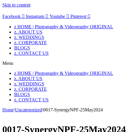
Skip to content
Facebook
Instagram
Youtube
Pinterest
z HOME | Photography & Videography ORIGINAL
z. ABOUT US
z. WEDDINGS
z. CORPORATE
BLOGS
z. CONTACT US
Menu
z HOME | Photography & Videography ORIGINAL
z. ABOUT US
z. WEDDINGS
z. CORPORATE
BLOGS
z. CONTACT US
Home
\
Uncategorized
\
0017-SynergyNPF-25May2024
0017-SynergyNPF-25May2024