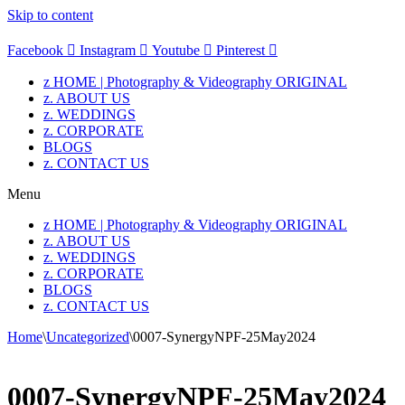
Skip to content
Facebook
Instagram
Youtube
Pinterest
z HOME | Photography & Videography ORIGINAL
z. ABOUT US
z. WEDDINGS
z. CORPORATE
BLOGS
z. CONTACT US
Menu
z HOME | Photography & Videography ORIGINAL
z. ABOUT US
z. WEDDINGS
z. CORPORATE
BLOGS
z. CONTACT US
Home
\
Uncategorized
\
0007-SynergyNPF-25May2024
0007-SynergyNPF-25May2024