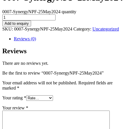
0007-SynergyNPF-25May2024 quantity
Add to enquiry
SKU:
0007-SynergyNPF-25May2024
Category:
Uncategorized
Reviews (0)
Reviews
There are no reviews yet.
Be the first to review “0007-SynergyNPF-25May2024”
Your email address will not be published.
Required fields are
marked
*
Your rating
*
Your review
*