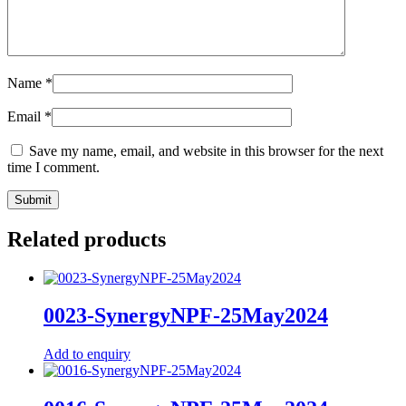
Name
*
Email
*
Save my name, email, and website in this browser for the next
time I comment.
Related products
0023-SynergyNPF-25May2024
Add to enquiry