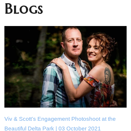
Blogs
Viv & Scott’s Engagement Photoshoot at the
Beautiful Delta Park | 03 October 2021