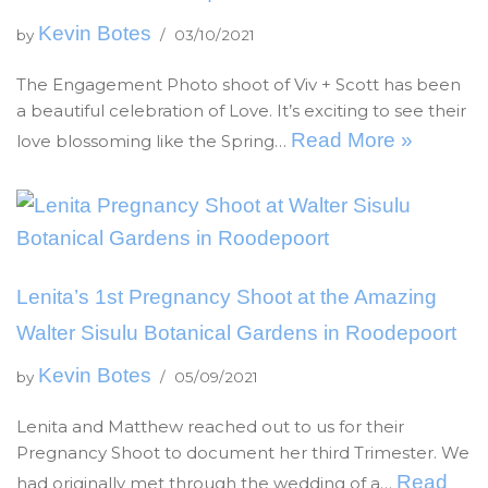
Kevin Botes
by
03/10/2021
The Engagement Photo shoot of Viv + Scott has been
a beautiful celebration of Love. It’s exciting to see their
Read More »
love blossoming like the Spring…
Lenita’s 1st Pregnancy Shoot at the Amazing
Walter Sisulu Botanical Gardens in Roodepoort
Kevin Botes
by
05/09/2021
Lenita and Matthew reached out to us for their
Pregnancy Shoot to document her third Trimester. We
Read
had originally met through the wedding of a…