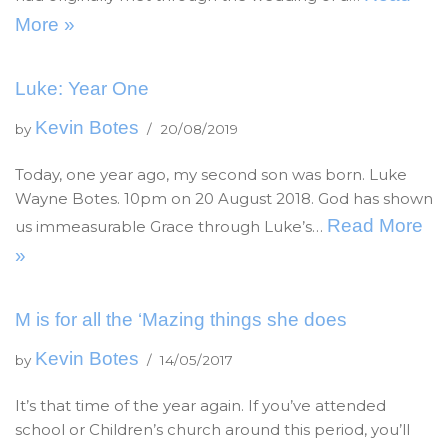
More »
Luke: Year One
Kevin Botes
by
20/08/2019
Today, one year ago, my second son was born. Luke
Wayne Botes. 10pm on 20 August 2018. God has shown
Read More
us immeasurable Grace through Luke’s…
»
M is for all the ‘Mazing things she does
Kevin Botes
by
14/05/2017
It’s that time of the year again. If you’ve attended
school or Children’s church around this period, you’ll