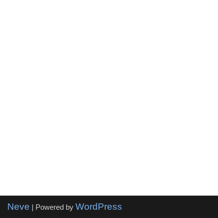
Neve
WordPress
| Powered by